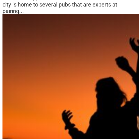
city is home to several pubs that are experts at
pairing...