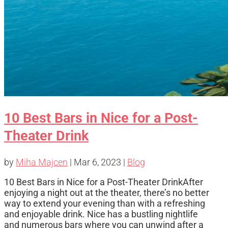
10 Best Bars in Nice for a Post-
Theater Drink
by
Miha Majcen
|
Mar 6, 2023
|
Blog
10 Best Bars in Nice for a Post-Theater DrinkAfter
enjoying a night out at the theater, there’s no better
way to extend your evening than with a refreshing
and enjoyable drink. Nice has a bustling nightlife
and numerous bars where you can unwind after a