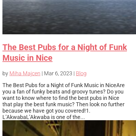
The Best Pubs for a Night of Funk
Music in Nice
by
Miha Majcen
|
Mar 6, 2023
|
Blog
The Best Pubs for a Night of Funk Music in NiceAre
you a fan of funky beats and groovy tunes? Do you
want to know where to find the best pubs in Nice
that play the best funk music? Then look no further
because we have got you covered!1.
L’AkwabaL’Akwaba is one of the...