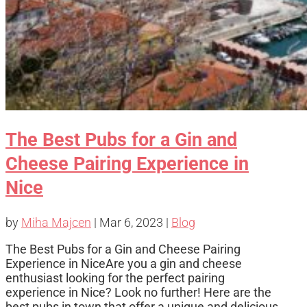
The Best Pubs for a Gin and
Cheese Pairing Experience in
Nice
by
Miha Majcen
|
Mar 6, 2023
|
Blog
The Best Pubs for a Gin and Cheese Pairing
Experience in NiceAre you a gin and cheese
enthusiast looking for the perfect pairing
experience in Nice? Look no further! Here are the
best pubs in town that offer a unique and delicious