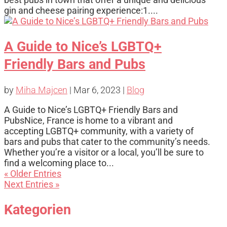
gin and cheese pairing experience:1....
A Guide to Nice’s LGBTQ+
Friendly Bars and Pubs
by
Miha Majcen
|
Mar 6, 2023
|
Blog
A Guide to Nice’s LGBTQ+ Friendly Bars and
PubsNice, France is home to a vibrant and
accepting LGBTQ+ community, with a variety of
bars and pubs that cater to the community’s needs.
Whether you’re a visitor or a local, you’ll be sure to
find a welcoming place to...
« Older Entries
Next Entries »
Kategorien