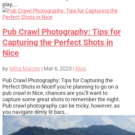
play,...
Pub Crawl Photography: Tips for
Capturing the Perfect Shots in
Nice
by
Miha Majcen
|
Mar 6, 2023
|
Blog
Pub Crawl Photography: Tips for Capturing the
Perfect Shots in NiceIf you’re planning to go on a
pub crawl in Nice, chances are you’ll want to
capture some great shots to remember the night.
Pub crawl photography can be tricky, however, as
you navigate dimly lit bars...