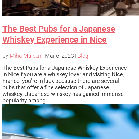
The Best Pubs for a Japanese
Whiskey Experience in Nice
by
Miha Majcen
|
Mar 6, 2023
|
Blog
The Best Pubs for a Japanese Whiskey Experience
in NiceIf you are a whiskey lover and visiting Nice,
France, you’re in luck because there are several
pubs that offer a fine selection of Japanese
whiskey. Japanese whiskey has gained immense
popularity among...