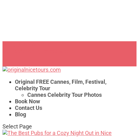
Write us on WhatsApp
service@beoriginaltours.com
0 Items
Original FREE Cannes, Film, Festival,
Celebrity Tour
Cannes Celebrity Tour Photos
Book Now
Contact Us
Blog
Select Page