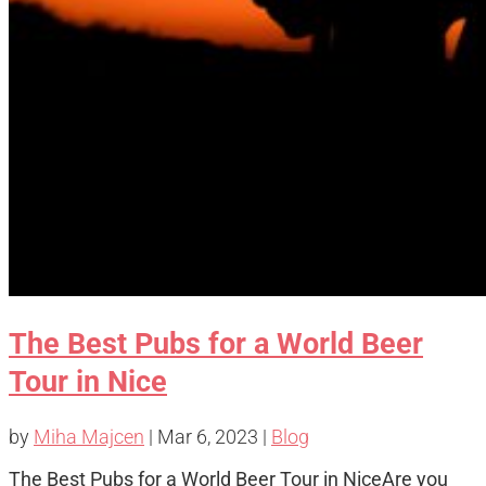
The Best Pubs for a World Beer
Tour in Nice
by
Miha Majcen
|
Mar 6, 2023
|
Blog
The Best Pubs for a World Beer Tour in NiceAre you