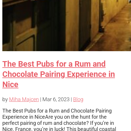
The Best Pubs for a Rum and
Chocolate Pairing Experience in
Nice
by
Miha Majcen
|
Mar 6, 2023
|
Blog
The Best Pubs for a Rum and Chocolate Pairing
Experience in NiceAre you on the hunt for the
perfect pairing of rum and chocolate? If you’re in
Nice, France, you’re in luck! This beautiful coastal