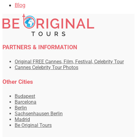
Blog
PARTNERS & INFORMATION
Original FREE Cannes, Film, Festival, Celebrity Tour
Cannes Celebrity Tour Photos
Other Cities
Budapest
Barcelona
Berlin
Sachsenhausen Berlin
Madrid
Be Original Tours