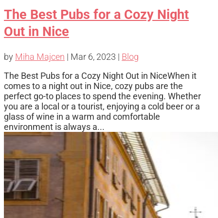
The Best Pubs for a Cozy Night
Out in Nice
by
Miha Majcen
|
Mar 6, 2023
|
Blog
The Best Pubs for a Cozy Night Out in NiceWhen it
comes to a night out in Nice, cozy pubs are the
perfect go-to places to spend the evening. Whether
you are a local or a tourist, enjoying a cold beer or a
glass of wine in a warm and comfortable
environment is always a...