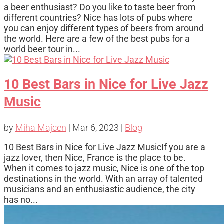
a beer enthusiast? Do you like to taste beer from
different countries? Nice has lots of pubs where
you can enjoy different types of beers from around
the world. Here are a few of the best pubs for a
world beer tour in...
10 Best Bars in Nice for Live Jazz
Music
by
Miha Majcen
|
Mar 6, 2023
|
Blog
10 Best Bars in Nice for Live Jazz MusicIf you are a
jazz lover, then Nice, France is the place to be.
When it comes to jazz music, Nice is one of the top
destinations in the world. With an array of talented
musicians and an enthusiastic audience, the city
has no...