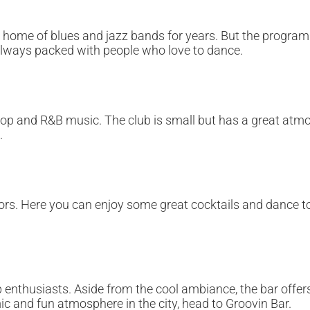
he home of blues and jazz bands for years. But the progra
is always packed with people who love to dance.
hop and R&B music. The club is small but has a great atmos
.
ors. Here you can enjoy some great cocktails and dance to
p enthusiasts. Aside from the cool ambiance, the bar offers
mic and fun atmosphere in the city, head to Groovin Bar.