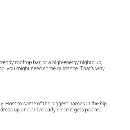
trendy rooftop bar, or a high-energy nightclub,
cing, you might need some guidance. That’s why
y. Host to some of the biggest names in the hip
 dress up and arrive early since it gets packed