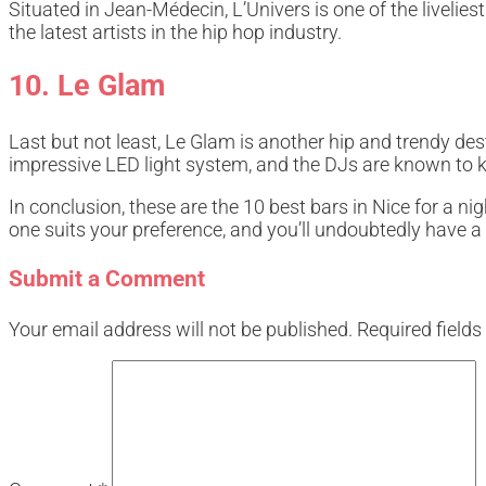
Situated in Jean-Médecin, L’Univers is one of the livelie
the latest artists in the hip hop industry.
10. Le Glam
Last but not least, Le Glam is another hip and trendy de
impressive LED light system, and the DJs are known to 
In conclusion, these are the 10 best bars in Nice for a 
one suits your preference, and you’ll undoubtedly have a 
Submit a Comment
Your email address will not be published.
Required field