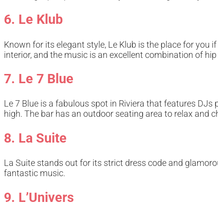
6. Le Klub
Known for its elegant style, Le Klub is the place for you 
interior, and the music is an excellent combination of hip
7. Le 7 Blue
Le 7 Blue is a fabulous spot in Riviera that features DJs
high. The bar has an outdoor seating area to relax and c
8. La Suite
La Suite stands out for its strict dress code and glamoro
fantastic music.
9. L’Univers