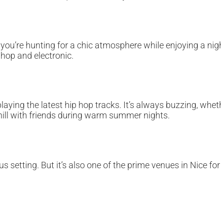
if you’re hunting for a chic atmosphere while enjoying a ni
 hop and electronic.
 playing the latest hip hop tracks. It’s always buzzing, w
hill with friends during warm summer nights.
us setting. But it’s also one of the prime venues in Nice f