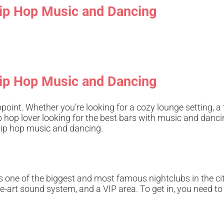
 Hip Hop Music and Dancing
 Hip Hop Music and Dancing
ppoint. Whether you’re looking for a cozy lounge setting, a 
ip hop lover looking for the best bars with music and dan
 hip hop music and dancing.
 one of the biggest and most famous nightclubs in the cit
the-art sound system, and a VIP area. To get in, you need to