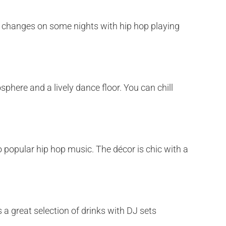
m changes on some nights with hip hop playing
phere and a lively dance floor. You can chill
 popular hip hop music. The décor is chic with a
 a great selection of drinks with DJ sets