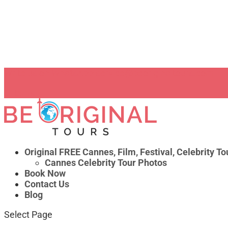
Write us on WhatsApp
service@beoriginaltours.com
0 Items
Original FREE Cannes, Film, Festival, Celebrity To
Cannes Celebrity Tour Photos
Book Now
Contact Us
Blog
Select Page