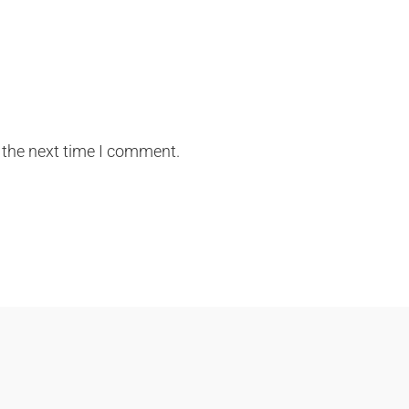
 the next time I comment.