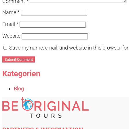
Comment
*
Name
*
Email
*
Website
Save my name, email, and website in this browser for
Kategorien
Blog