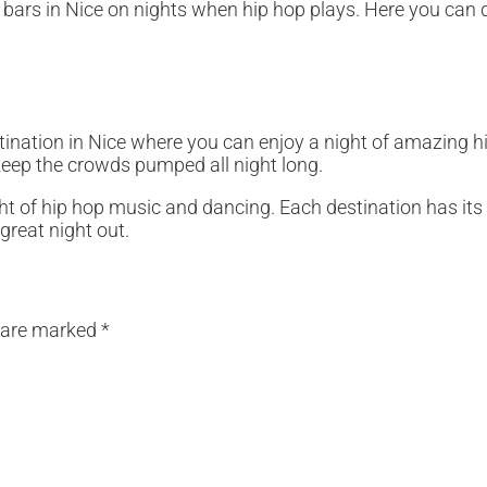
st bars in Nice on nights when hip hop plays. Here you can 
stination in Nice where you can enjoy a night of amazing 
keep the crowds pumped all night long.
night of hip hop music and dancing. Each destination has i
great night out.
s are marked
*