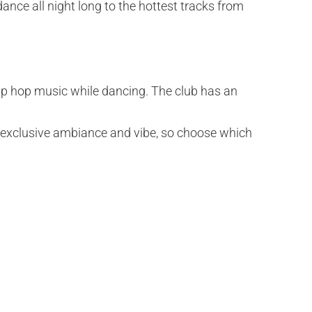
dance all night long to the hottest tracks from
hip hop music while dancing. The club has an
ts exclusive ambiance and vibe, so choose which