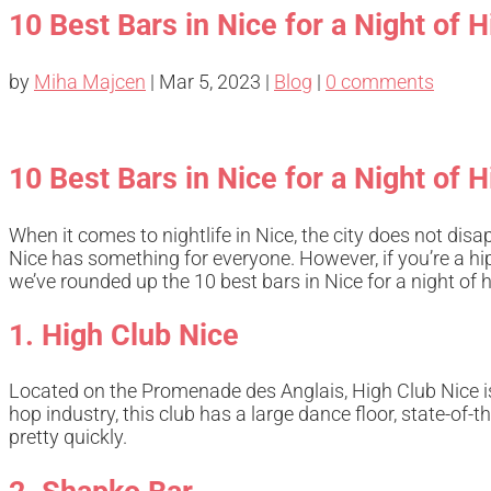
10 Best Bars in Nice for a Night of
by
Miha Majcen
|
Mar 5, 2023
|
Blog
|
0 comments
10 Best Bars in Nice for a Night of
When it comes to nightlife in Nice, the city does not disa
Nice has something for everyone. However, if you’re a h
we’ve rounded up the 10 best bars in Nice for a night of
1. High Club Nice
Located on the Promenade des Anglais, High Club Nice is
hop industry, this club has a large dance floor, state-of-
pretty quickly.