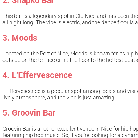
2. Shapko Bar
This bar is a legendary spot in Old Nice and has been t
all night long. The vibe is electric, and the dance floor 
3. Moods
Located on the Port of Nice, Moods is known for its hip 
outside on the terrace or hit the floor to the hottest beats
4. L’Effervescence
L’Effervescence is a popular spot among locals and visit
lively atmosphere, and the vibe is just amazing.
5. Groovin Bar
Groovin Bar is another excellent venue in Nice for hip ho
featuring hip hop music. So, if you’re looking for a dyna