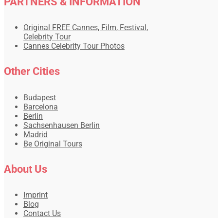
PARTNERS & INFORMATION
Original FREE Cannes, Film, Festival,
Celebrity Tour
Cannes Celebrity Tour Photos
Other Cities
Budapest
Barcelona
Berlin
Sachsenhausen Berlin
Madrid
Be Original Tours
About Us
Imprint
Blog
Contact Us