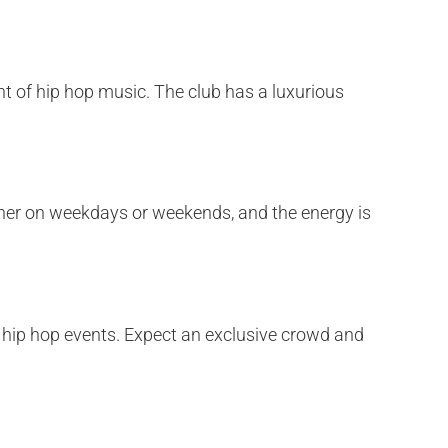
ght of hip hop music. The club has a luxurious
hether on weekdays or weekends, and the energy is
or hip hop events. Expect an exclusive crowd and