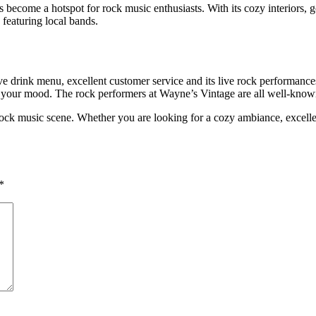
become a hotspot for rock music enthusiasts. With its cozy interiors, 
 featuring local bands.
e drink menu, excellent customer service and its live rock performances
or your mood. The rock performers at Wayne’s Vintage are all well-know
rock music scene. Whether you are looking for a cozy ambiance, excellent
*