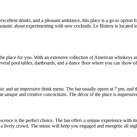
, excellent drinks, and a pleasant ambiance, this place is a go-to optio
siastic about experimenting with new cocktails. Le Bistroy is located in 
he place for you. With an extensive collection of American whiskeys a
 several pool tables, dartboards, and a dance floor where you can show o
sic and an impressive drink menu. The bar usually opens at 7 pm, and t
me unique and creative concoctions. The décor of the place is impressive,
escence is the perfect choice. The bar offers a unique experience with 
s a lively crowd. The music will keep you engaged and energetic all nigh