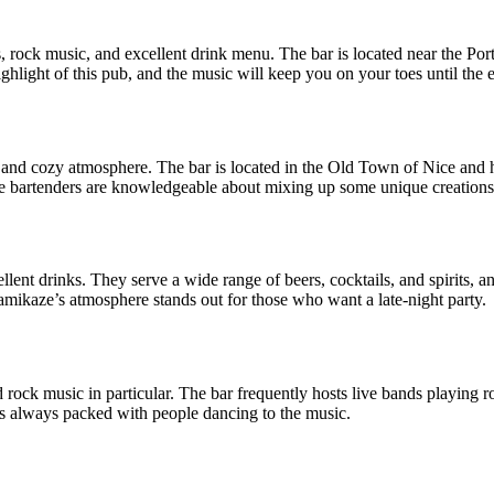
s, rock music, and excellent drink menu. The bar is located near the P
highlight of this pub, and the music will keep you on your toes until the 
and cozy atmosphere. The bar is located in the Old Town of Nice and has
e bartenders are knowledgeable about mixing up some unique creations t
llent drinks. They serve a wide range of beers, cocktails, and spirits,
Kamikaze’s atmosphere stands out for those who want a late-night party.
rock music in particular. The bar frequently hosts live bands playing ro
 is always packed with people dancing to the music.