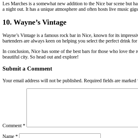
Les Marches is a somewhat new addition to the Nice bar scene but has 
a night out. It has a unique atmosphere and often hosts live music gigs
10. Wayne’s Vintage
Wayne’s Vintage is a famous rock bar in Nice, known for its impressiv
bartenders are always keen on helping you select the perfect drink f
In conclusion, Nice has some of the best bars for those who love the 
beautiful city. So head out and explore!
Submit a Comment
Your email address will not be published.
Required fields are marked
Comment
*
Name
*