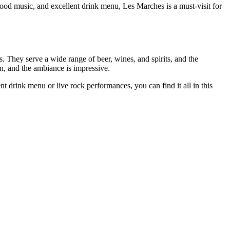
good music, and excellent drink menu, Les Marches is a must-visit for
. They serve a wide range of beer, wines, and spirits, and the
n, and the ambiance is impressive.
 drink menu or live rock performances, you can find it all in this