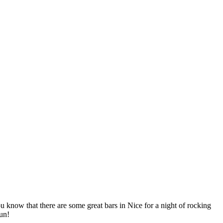
ou know that there are some great bars in Nice for a night of rocking
un!