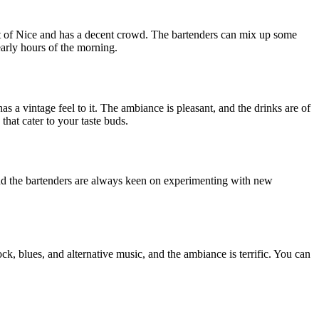
ort of Nice and has a decent crowd. The bartenders can mix up some
early hours of the morning.
 a vintage feel to it. The ambiance is pleasant, and the drinks are of
hat cater to your taste buds.
 and the bartenders are always keen on experimenting with new
ck, blues, and alternative music, and the ambiance is terrific. You can