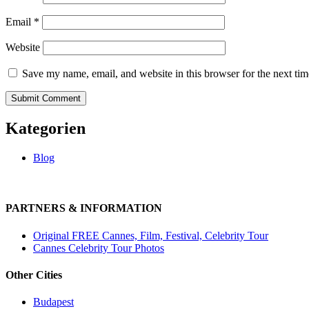
Email
*
Website
Save my name, email, and website in this browser for the next ti
Kategorien
Blog
PARTNERS & INFORMATION
Original FREE Cannes, Film, Festival, Celebrity Tour
Cannes Celebrity Tour Photos
Other Cities
Budapest