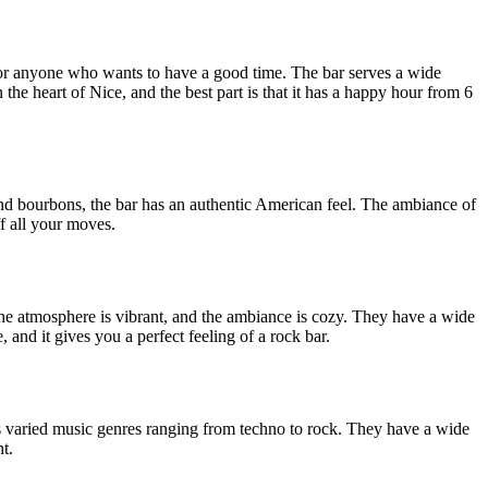
n for anyone who wants to have a good time. The bar serves a wide
the heart of Nice, and the best part is that it has a happy hour from 6
nd bourbons, the bar has an authentic American feel. The ambiance of
ff all your moves.
he atmosphere is vibrant, and the ambiance is cozy. They have a wide
 and it gives you a perfect feeling of a rock bar.
its varied music genres ranging from techno to rock. They have a wide
t.