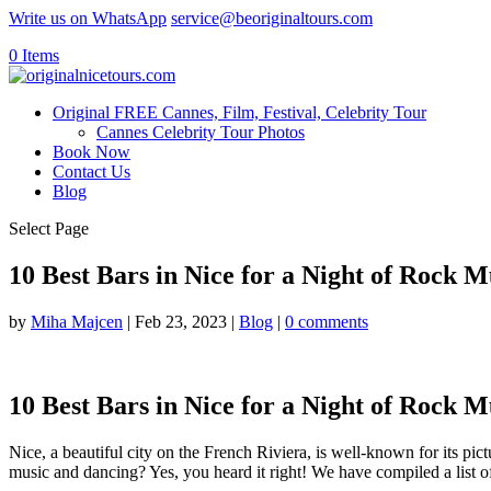
Write us on WhatsApp
service@beoriginaltours.com
0 Items
Original FREE Cannes, Film, Festival, Celebrity Tour
Cannes Celebrity Tour Photos
Book Now
Contact Us
Blog
Select Page
10 Best Bars in Nice for a Night of Rock 
by
Miha Majcen
|
Feb 23, 2023
|
Blog
|
0 comments
10 Best Bars in Nice for a Night of Rock 
Nice, a beautiful city on the French Riviera, is well-known for its pi
music and dancing? Yes, you heard it right! We have compiled a list o