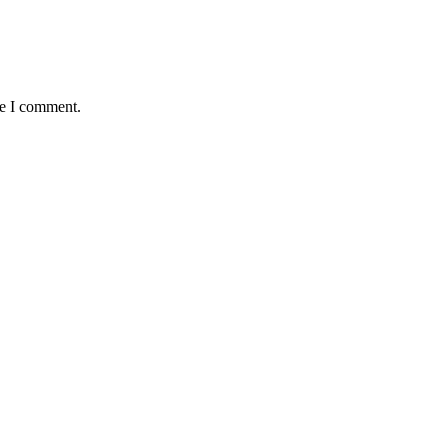
me I comment.