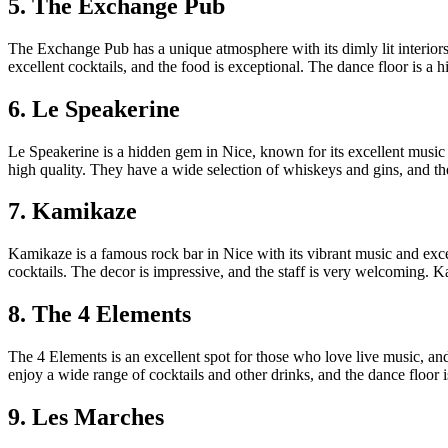
5. The Exchange Pub
The Exchange Pub has a unique atmosphere with its dimly lit interior
excellent cocktails, and the food is exceptional. The dance floor is a 
6. Le Speakerine
Le Speakerine is a hidden gem in Nice, known for its excellent music 
high quality. They have a wide selection of whiskeys and gins, and th
7. Kamikaze
Kamikaze is a famous rock bar in Nice with its vibrant music and exce
cocktails. The decor is impressive, and the staff is very welcoming. 
8. The 4 Elements
The 4 Elements is an excellent spot for those who love live music, and 
enjoy a wide range of cocktails and other drinks, and the dance floor
9. Les Marches