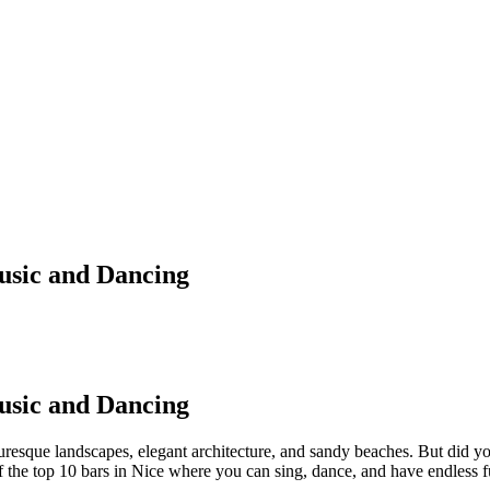
Music and Dancing
Music and Dancing
cturesque landscapes, elegant architecture, and sandy beaches. But did y
f the top 10 bars in Nice where you can sing, dance, and have endless f