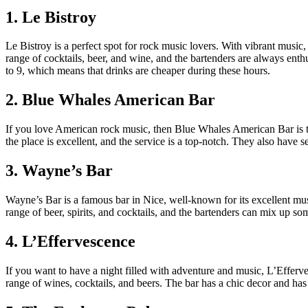
1. Le Bistroy
Le Bistroy is a perfect spot for rock music lovers. With vibrant music
range of cocktails, beer, and wine, and the bartenders are always enthu
to 9, which means that drinks are cheaper during these hours.
2. Blue Whales American Bar
If you love American rock music, then Blue Whales American Bar is t
the place is excellent, and the service is a top-notch. They also have
3. Wayne’s Bar
Wayne’s Bar is a famous bar in Nice, well-known for its excellent mu
range of beer, spirits, and cocktails, and the bartenders can mix up so
4. L’Effervescence
If you want to have a night filled with adventure and music, L’Efferv
range of wines, cocktails, and beers. The bar has a chic decor and ha