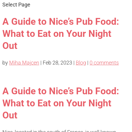
Select Page
A Guide to Nice’s Pub Food:
What to Eat on Your Night
Out
by
Miha Majcen
|
Feb 28, 2023
|
Blog
|
0 comments
A Guide to Nice’s Pub Food:
What to Eat on Your Night
Out