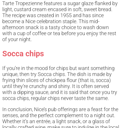
Tarte Tropezienne features a sugar glaze flanked by
light, custard cream encased in soft, sweet bread.
The recipe was created in 1955 and has since
become a Nice celebration staple. This mid-
afternoon snack is a tasty choice to wash down
with a cup of coffee or tea before you enjoy the rest
of your night.
Socca chips
If you’re in the mood for chips but want something
unique, then try Socca chips. The dish is made by
frying thin slices of chickpea flour (that is, socca)
until they’re crunchy and shiny. It is often served
with a dipping sauce, and it is said that once you try
socca chips, regular chips never taste the same.
In conclusion, Nice’s pub offerings are a feast for the
senses, and the perfect complement to a night out.
Whether it’s an entrée, a light snack, or a glass of
locally crafted wine, make sure to indulge in the local