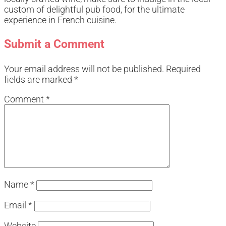
custom of delightful pub food, for the ultimate
experience in French cuisine.
Submit a Comment
Your email address will not be published.
Required
fields are marked
*
Comment
*
Name
*
Email
*
Website