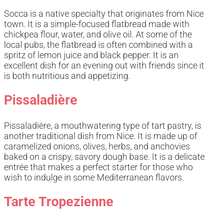
Socca is a native specialty that originates from Nice
town. It is a simple-focused flatbread made with
chickpea flour, water, and olive oil. At some of the
local pubs, the flatbread is often combined with a
spritz of lemon juice and black pepper. It is an
excellent dish for an evening out with friends since it
is both nutritious and appetizing.
Pissaladière
Pissaladière, a mouthwatering type of tart pastry, is
another traditional dish from Nice. It is made up of
caramelized onions, olives, herbs, and anchovies
baked on a crispy, savory dough base. It is a delicate
entrée that makes a perfect starter for those who
wish to indulge in some Mediterranean flavors.
Tarte Tropezienne