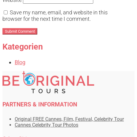
Save my name, email, and website in this
browser for the next time I comment.
Kategorien
Blog
PARTNERS & INFORMATION
Original FREE Cannes, Film, Festival, Celebrity Tour
Cannes Celebrity Tour Photos