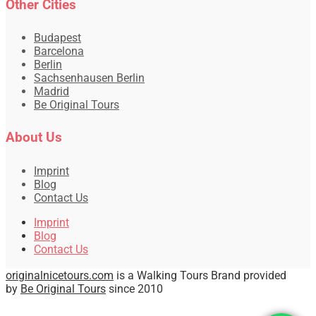
Other Cities
Budapest
Barcelona
Berlin
Sachsenhausen Berlin
Madrid
Be Original Tours
About Us
Imprint
Blog
Contact Us
Imprint
Blog
Contact Us
originalnicetours.com
is a Walking Tours Brand provided
by
Be Original Tours
since 2010