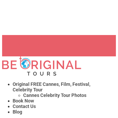
Write us on WhatsApp
service@beoriginaltours.com
0 Items
Original FREE Cannes, Film, Festival,
Celebrity Tour
Cannes Celebrity Tour Photos
Book Now
Contact Us
Blog