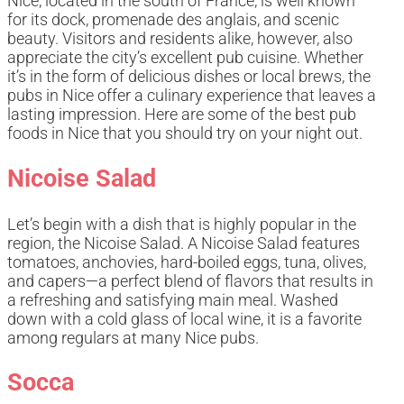
Nice, located in the south of France, is well known
for its dock, promenade des anglais, and scenic
beauty. Visitors and residents alike, however, also
appreciate the city’s excellent pub cuisine. Whether
it’s in the form of delicious dishes or local brews, the
pubs in Nice offer a culinary experience that leaves a
lasting impression. Here are some of the best pub
foods in Nice that you should try on your night out.
Nicoise Salad
Let’s begin with a dish that is highly popular in the
region, the Nicoise Salad. A Nicoise Salad features
tomatoes, anchovies, hard-boiled eggs, tuna, olives,
and capers—a perfect blend of flavors that results in
a refreshing and satisfying main meal. Washed
down with a cold glass of local wine, it is a favorite
among regulars at many Nice pubs.
Socca