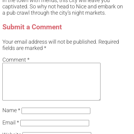
in the town with friends, this city will leave you
captivated. So why not head to Nice and embark on
a pub crawl through the city’s night markets.
Submit a Comment
Your email address will not be published.
Required
fields are marked
*
Comment
*
Name
*
Email
*