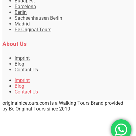
Budapest
Barcelona
Berlin
Sachsenhausen Berlin
Madrid
Be Original Tours
About Us
Imprint
Blog
Contact Us
Imprint
Blog
Contact Us
originalnicetours.com
is a Walking Tours Brand provided
by
Be Original Tours
since 2010