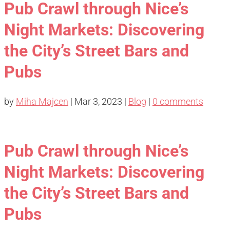
Pub Crawl through Nice’s
Night Markets: Discovering
the City’s Street Bars and
Pubs
by
Miha Majcen
|
Mar 3, 2023
|
Blog
|
0 comments
Pub Crawl through Nice’s
Night Markets: Discovering
the City’s Street Bars and
Pubs