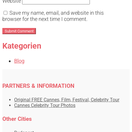
Website
Save my name, email, and website in this
browser for the next time I comment.
Kategorien
Blog
PARTNERS & INFORMATION
Original FREE Cannes, Film, Festival, Celebrity Tour
Cannes Celebrity Tour Photos
Other Cities