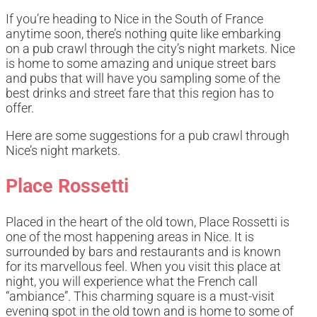
If you’re heading to Nice in the South of France
anytime soon, there’s nothing quite like embarking
on a pub crawl through the city’s night markets. Nice
is home to some amazing and unique street bars
and pubs that will have you sampling some of the
best drinks and street fare that this region has to
offer.
Here are some suggestions for a pub crawl through
Nice’s night markets.
Place Rossetti
Placed in the heart of the old town, Place Rossetti is
one of the most happening areas in Nice. It is
surrounded by bars and restaurants and is known
for its marvellous feel. When you visit this place at
night, you will experience what the French call
“ambiance”. This charming square is a must-visit
evening spot in the old town and is home to some of