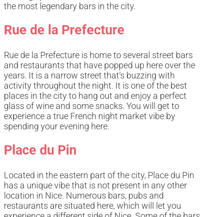
the most legendary bars in the city.
Rue de la Prefecture
Rue de la Prefecture is home to several street bars
and restaurants that have popped up here over the
years. It is a narrow street that’s buzzing with
activity throughout the night. It is one of the best
places in the city to hang out and enjoy a perfect
glass of wine and some snacks. You will get to
experience a true French night market vibe by
spending your evening here.
Place du Pin
Located in the eastern part of the city, Place du Pin
has a unique vibe that is not present in any other
location in Nice. Numerous bars, pubs and
restaurants are situated here, which will let you
experience a different side of Nice. Some of the bars