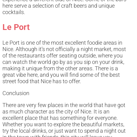
here serve a selection of craft beers and unique
cocktails.
Le Port
Le Port is one of the most excellent foodie areas in
Nice. Although it’s not officially a night market, most
of the restaurants offer seating outside, where you
can watch the world go by as you sip on your drink,
making it unique from the other areas. There is a
great vibe here, and you will find some of the best
street food that Nice has to offer.
Conclusion
There are very few places in the world that have got
as much character as the city of Nice. It is an
excellent place that has something for everyone.
Whether you want to explore the beautiful markets,
try the local drinks, or just want to spend a night out