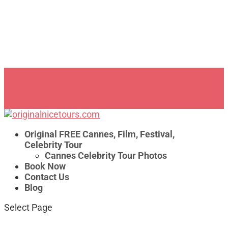
Write us on WhatsApp
service@beoriginaltours.com
0 Items
Original FREE Cannes, Film, Festival,
Celebrity Tour
Cannes Celebrity Tour Photos
Book Now
Contact Us
Blog
Select Page