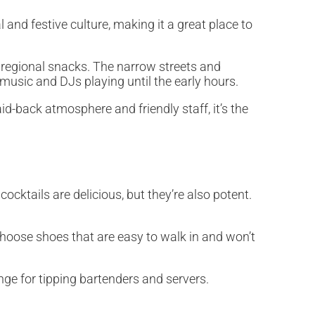
 and festive culture, making it a great place to
e regional snacks. The narrow streets and
e music and DJs playing until the early hours.
id-back atmosphere and friendly staff, it’s the
ocktails are delicious, but they’re also potent.
 Choose shoes that are easy to walk in and won’t
nge for tipping bartenders and servers.