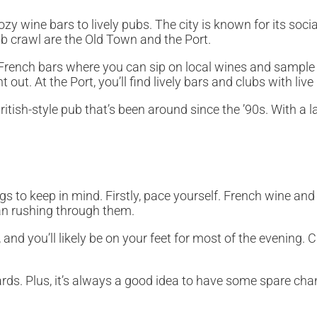
y wine bars to lively pubs. The city is known for its social
ub crawl are the Old Town and the Port.
nal French bars where you can sip on local wines and sampl
out. At the Port, you’ll find lively bars and clubs with liv
itish-style pub that’s been around since the ’90s. With a la
 to keep in mind. Firstly, pace yourself. French wine and c
han rushing through them.
 and you’ll likely be on your feet for most of the evening.
rds. Plus, it’s always a good idea to have some spare cha