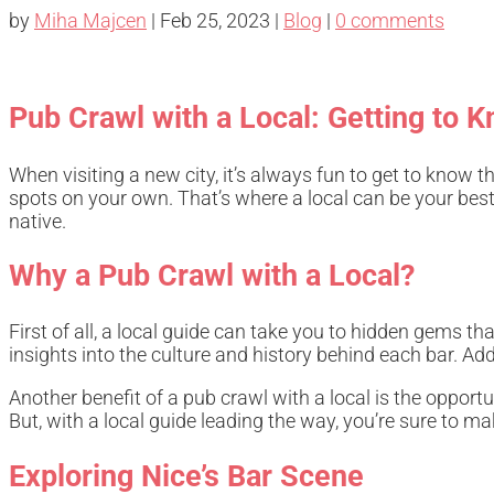
by
Miha Majcen
|
Feb 25, 2023
|
Blog
|
0 comments
Pub Crawl with a Local: Getting to K
When visiting a new city, it’s always fun to get to know 
spots on your own. That’s where a local can be your best r
native.
Why a Pub Crawl with a Local?
First of all, a local guide can take you to hidden gems 
insights into the culture and history behind each bar. Add
Another benefit of a pub crawl with a local is the opportu
But, with a local guide leading the way, you’re sure to m
Exploring Nice’s Bar Scene