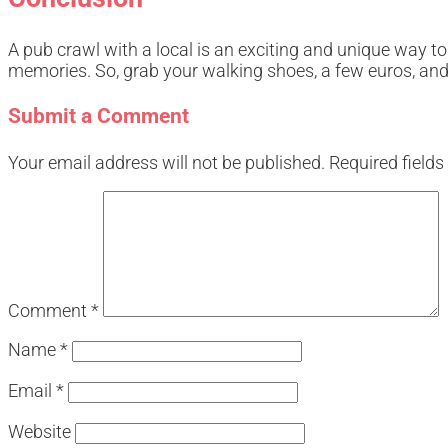
A pub crawl with a local is an exciting and unique way to
memories. So, grab your walking shoes, a few euros, and g
Submit a Comment
Your email address will not be published.
Required field
Comment
*
Name
*
Email
*
Website