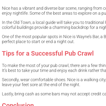
Nice has a vibrant and diverse bar scene, ranging from coz
enjoy nightlife. Some of the best areas to explore on a p
In the Old Town, a local guide will take you to traditio
colorful buildings provide a charming backdrop for a night 
One of the most popular spots in Nice is Wayne’s Bar, a Br
perfect place to start or end a night out.
Tips for a Successful Pub Crawl
To make the most of your pub crawl, there are a few things
It’s best to take your time and enjoy each drink rather t
Secondly, wear comfortable shoes. Nice is a walking city,
leave your feet sore at the end of the night.
Lastly, bring cash as some bars may not accept credit ca
Conclusion