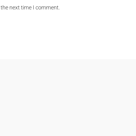
 the next time I comment.