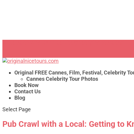
Write us on WhatsApp
service@beoriginaltours.com
0 Items
Original FREE Cannes, Film, Festival, Celebrity To
Cannes Celebrity Tour Photos
Book Now
Contact Us
Blog
Select Page
Pub Crawl with a Local: Getting to K