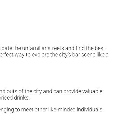
igate the unfamiliar streets and find the best
rfect way to explore the city’s bar scene like a
nd outs of the city and can provide valuable
priced drinks.
lenging to meet other like-minded individuals.