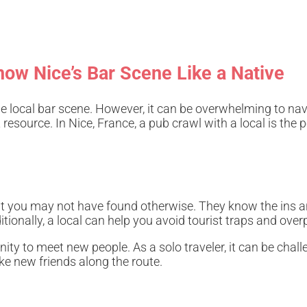
now Nice’s Bar Scene Like a Native
the local bar scene. However, it can be overwhelming to nav
esource. In Nice, France, a pub crawl with a local is the pe
that you may not have found otherwise. They know the ins a
itionally, a local can help you avoid tourist traps and over
nity to meet new people. As a solo traveler, it can be chal
ake new friends along the route.