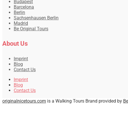
Budapest
Barcelona
Berlin
Sachsenhausen Berlin
Madrid
Be Original Tours
About Us
Imprint
Blog
Contact Us
Imprint
Blog
Contact Us
originalnicetours.com
is a Walking Tours Brand provided by
Be