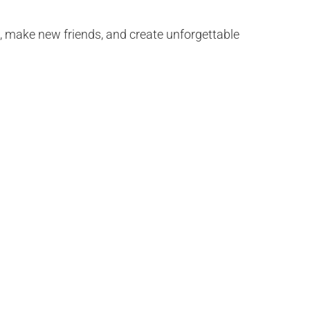
e, make new friends, and create unforgettable