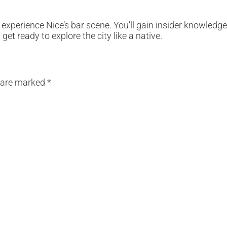
 experience Nice’s bar scene. You’ll gain insider knowledg
et ready to explore the city like a native.
s are marked
*