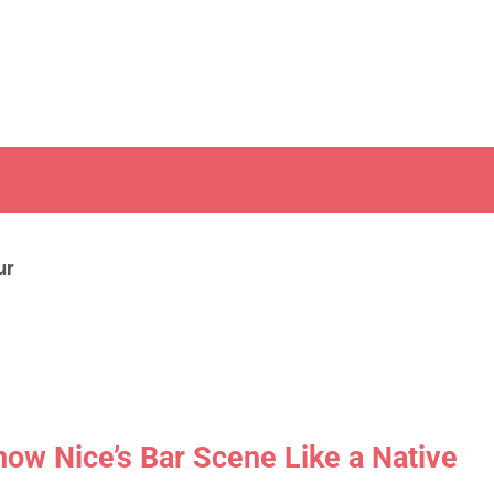
ur
now Nice’s Bar Scene Like a Native