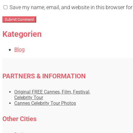
Save my name, email, and website in this browser for
Kategorien
Blog
PARTNERS & INFORMATION
Original FREE Cannes, Film, Festival,
Celebrity Tour
Cannes Celebrity Tour Photos
Other Cities