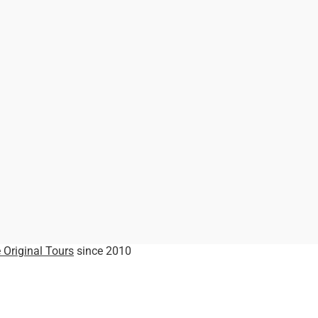
 Original Tours
since 2010